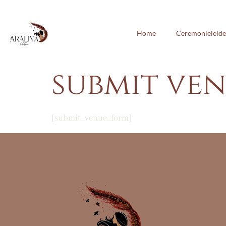
Home
Ceremonieleide
submit ve
[submit_venue_form]