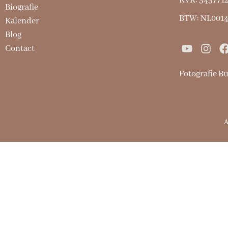
KVK: 343771
Biografie
BTW: NL001
Kalender
Blog
Contact
Fotografie B
A