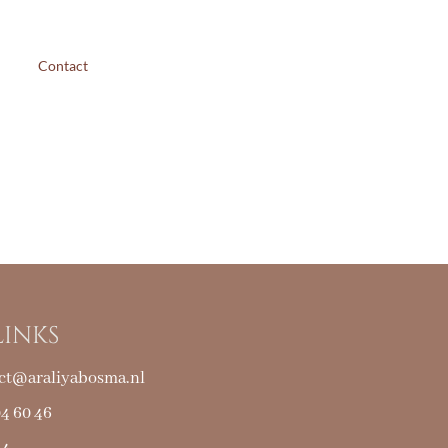
Contact
LINKS
ct@araliyabosma.nl
04 60 46