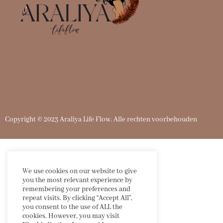
Copyright
©
2023 Araliya Life Flow. Alle rechten voorbehouden
We use cookies on our website to give
you the most relevant experience by
remembering your preferences and
repeat visits. By clicking “Accept All”,
you consent to the use of ALL the
cookies. However, you may visit