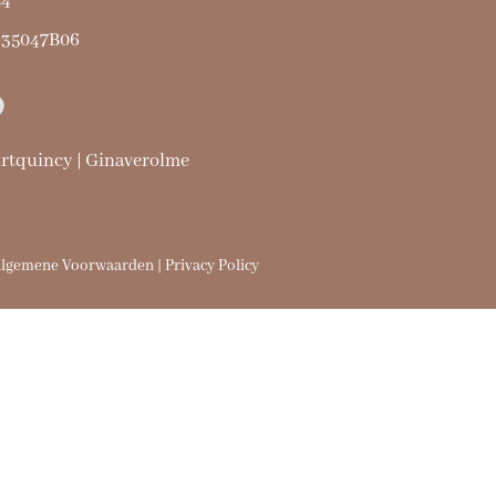
24
435047B06
urtquincy | Ginaverolme
lgemene Voorwaarden | Privacy Policy