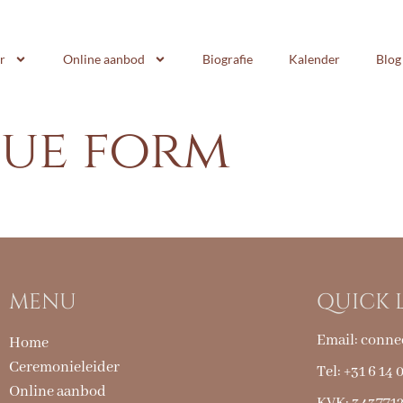
r
Online aanbod
Biografie
Kalender
Blog
nue form
MENU
QUICK 
Email:
conne
Home
Ceremonieleider
Tel: +31 6 14 
Online aanbod