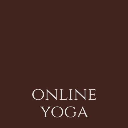
online
yoga